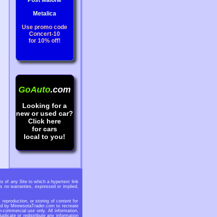
Post Malone
Metalica
Use promo code
Concert-10
for 10% off!
GoAuto
.com
Looking for a
new or used car?
Click here
for cars
local to you!
 of any Site to which a hypertext link
s no warranties, expressed or implied,
eproduction, or storing of content for
ided by MinnesotaTrader.com to recreate
n-commercial use only. All information,
licate or redistribute any information