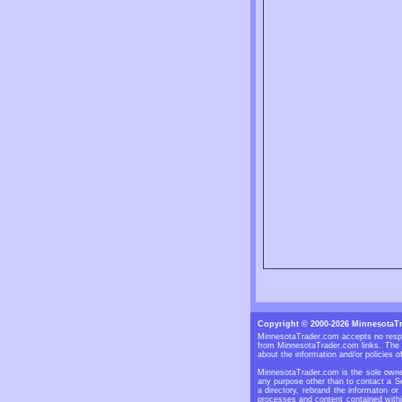
Copyright © 2000-2026 MinnesotaT
MinnesotaTrader.com accepts no respon
from MinnesotaTrader.com links. The S
about the information and/or policies of
MinnesotaTrader.com is the sole owner
any purpose other than to contact a Se
a directory, rebrand the informaton or
processes and content contained withi