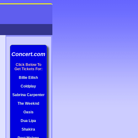
Concert.com
Click Below To
Get Tickets For:
Billie Eilish
Coldplay
Sabrina Carpenter
The Weeknd
Oasis
Dua Lipa
Shakira