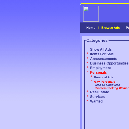
Home
|
Browse Ads
|
P
Categories
Show All Ads
Items For Sale
Announcements
Business Opportunities
Employment
Personals
Personal Ads
Gay Personals
Men Seeking Men
Women Seeking Wome
Real Estate
Services
Wanted