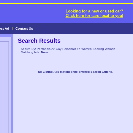
Looking for a new or used car?
Click here for cars local to you!
ost Ad
|
Contact Us
Search Results
Search By: Personals >> Gay Personals >> Women Seeking Women
Matching Ads:
None
No Listing Ads matched the entered Search Criteria.
n