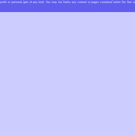
profit or personal gain of any kind. You may not frame any content or pages contained within the Site u