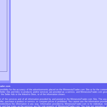
rader.com
sibility for the accuracy of the advertisements placed on the MinnesotaTrader.com Site or for the contents
eller Ads and links to products and/or services are provided as a service, and MinnesotaTrader.com give
 the Seller Ads or the linked-to Sites, or of the information shown.
 of the services and of all information provided by and posted to the MinnesotaTrader.com Site. The use, r
ller, purchase a product or service, or compare prices is prohibited. You cannot use the information prov
 redistribute the information in any way. Information provided by MinnesotaTrader.com is for individual, no
n and that make up the services are the sole property of MinnesotaTrader.com. You may not reproduce, dup