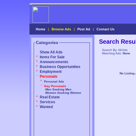
Home
|
Browse Ads
|
Post Ad
|
Contact Us
Search Resu
Categories
Search By: All Ads
Show All Ads
Matching Ads:
None
Items For Sale
Announcements
Business Opportunities
Employment
No Listing
Personals
Personal Ads
Gay Personals
Men Seeking Men
Women Seeking Women
Real Estate
Services
Wanted