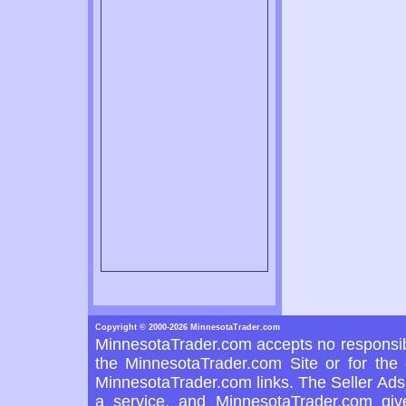
Copyright © 2000-2026 MinnesotaTrader.com
MinnesotaTrader.com accepts no responsibi
the MinnesotaTrader.com Site or for the 
MinnesotaTrader.com links. The Seller Ads 
a service, and MinnesotaTrader.com giv