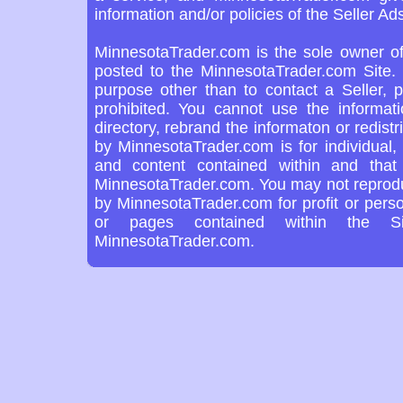
information and/or policies of the Seller Ads
MinnesotaTrader.com is the sole owner of
posted to the MinnesotaTrader.com Site. 
purpose other than to contact a Seller, 
prohibited. You cannot use the informat
directory, rebrand the informaton or redist
by MinnesotaTrader.com is for individual,
and content contained within and tha
MinnesotaTrader.com. You may not reproduc
by MinnesotaTrader.com for profit or pers
or pages contained within the Si
MinnesotaTrader.com.