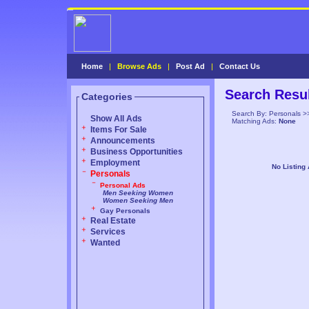
Home
|
Browse Ads
|
Post Ad
|
Contact Us
Search Resu
Categories
Search By: Personals >
Show All Ads
Matching Ads:
None
Items For Sale
Announcements
Business Opportunities
Employment
No Listing
Personals
Personal Ads
Men Seeking Women
Women Seeking Men
Gay Personals
Real Estate
Services
Wanted