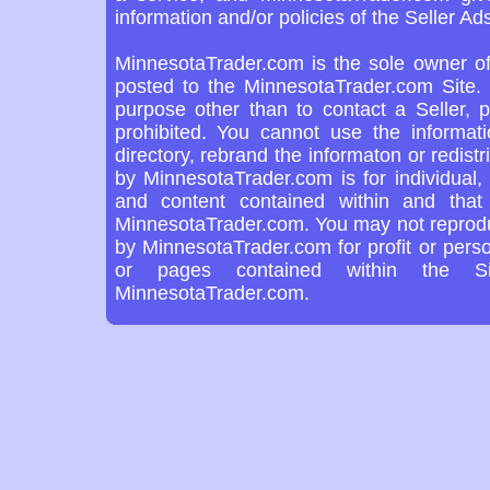
information and/or policies of the Seller Ads
MinnesotaTrader.com is the sole owner of
posted to the MinnesotaTrader.com Site. 
purpose other than to contact a Seller, 
prohibited. You cannot use the informat
directory, rebrand the informaton or redist
by MinnesotaTrader.com is for individual,
and content contained within and tha
MinnesotaTrader.com. You may not reproduc
by MinnesotaTrader.com for profit or pers
or pages contained within the Si
MinnesotaTrader.com.