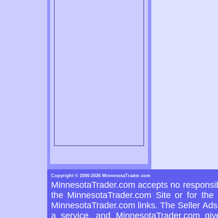
Copyright © 2000-2026 MinnesotaTrader.com
MinnesotaTrader.com accepts no responsibi
the MinnesotaTrader.com Site or for the 
MinnesotaTrader.com links. The Seller Ads 
a service, and MinnesotaTrader.com giv