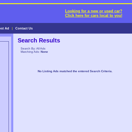
Looking for a new or used car?
Click here for cars local to you!
ost Ad
|
Contact Us
Search Results
Search By: All Ads
Matching Ads:
None
No Listing Ads matched the entered Search Criteria.