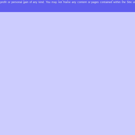
profit or personal gain of any kind. You may not frame any content or pages contained within the Site u