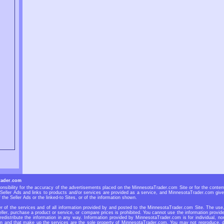
rader.com
sibility for the accuracy of the advertisements placed on the MinnesotaTrader.com Site or for the contents
eller Ads and links to products and/or services are provided as a service, and MinnesotaTrader.com give
 the Seller Ads or the linked-to Sites, or of the information shown.
 of the services and of all information provided by and posted to the MinnesotaTrader.com Site. The use, r
ller, purchase a product or service, or compare prices is prohibited. You cannot use the information prov
 redistribute the information in any way. Information provided by MinnesotaTrader.com is for individual, no
n and that make up the services are the sole property of MinnesotaTrader.com. You may not reproduce, dup