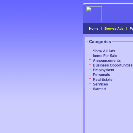
Home
|
Browse Ads
|
P
Categories
Show All Ads
Items For Sale
Announcements
Business Opportunities
Employment
Personals
Real Estate
Services
Wanted