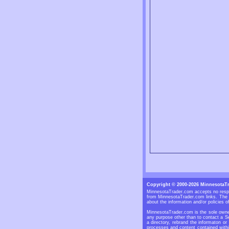
Copyright © 2000-2026 MinnesotaT
MinnesotaTrader.com accepts no respon
from MinnesotaTrader.com links. The S
about the information and/or policies of
MinnesotaTrader.com is the sole owner
any purpose other than to contact a Se
a directory, rebrand the informaton or
processes and content contained withi