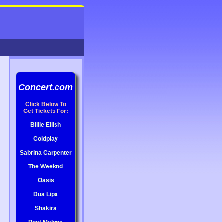
Concert.com
Click Below To
Get Tickets For:
Billie Eilish
Coldplay
Sabrina Carpenter
The Weeknd
Oasis
Dua Lipa
Shakira