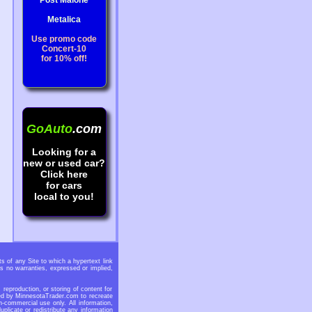
Post Malone
Metalica
Use promo code
Concert-10
for 10% off!
GoAuto
.com
Looking for a
new or used car?
Click here
for cars
local to you!
 of any Site to which a hypertext link
s no warranties, expressed or implied,
eproduction, or storing of content for
ided by MinnesotaTrader.com to recreate
n-commercial use only. All information,
licate or redistribute any information