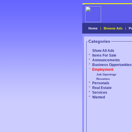
Home
|
Browse Ads
|
P
Categories
Show All Ads
Items For Sale
Announcements
Business Opportunities
Employment
Job Openings
Resumes
Personals
Real Estate
Services
Wanted