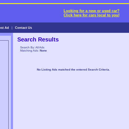
Looking for a new or used car?
Click here for cars local to you!
ost Ad
|
Contact Us
Search Results
Search By: All Ads
Matching Ads:
None
No Listing Ads matched the entered Search Criteria.