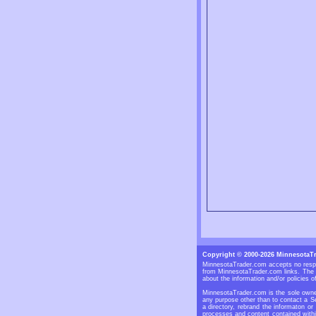
Copyright © 2000-2026 MinnesotaT
MinnesotaTrader.com accepts no respon
from MinnesotaTrader.com links. The S
about the information and/or policies of
MinnesotaTrader.com is the sole owner
any purpose other than to contact a Se
a directory, rebrand the informaton or
processes and content contained withi