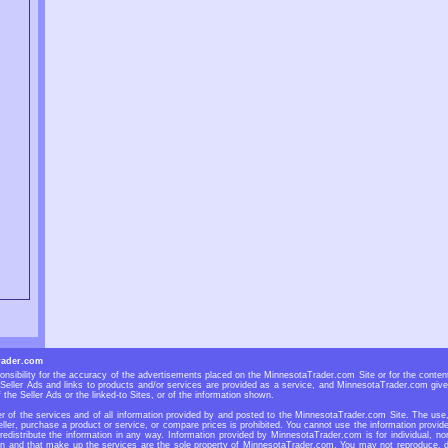
rader.com
sibility for the accuracy of the advertisements placed on the MinnesotaTrader.com Site or for the contents
eller Ads and links to products and/or services are provided as a service, and MinnesotaTrader.com give
 the Seller Ads or the linked-to Sites, or of the information shown.
 of the services and of all information provided by and posted to the MinnesotaTrader.com Site. The use, r
ller, purchase a product or service, or compare prices is prohibited. You cannot use the information prov
 redistribute the information in any way. Information provided by MinnesotaTrader.com is for individual, no
n and that make up the services are the sole property of MinnesotaTrader.com. You may not reproduce, dup