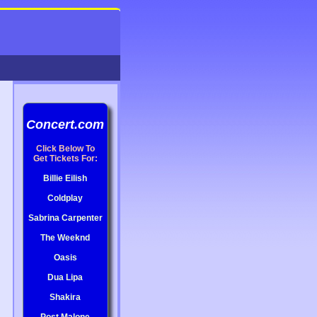
Concert.com
Click Below To
Get Tickets For:
Billie Eilish
Coldplay
Sabrina Carpenter
The Weeknd
Oasis
Dua Lipa
Shakira