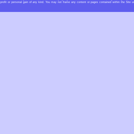
profit or personal gain of any kind. You may not frame any content or pages contained within the Site u