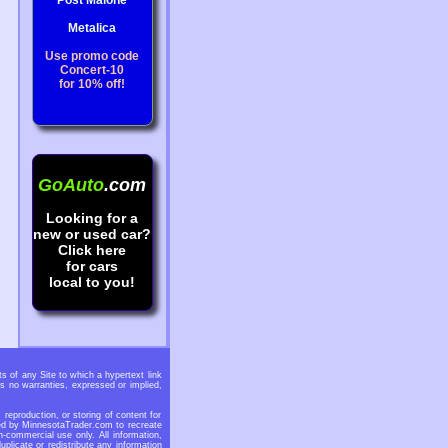
Post Malone
Metalica
Use promo code
Concert-10
for 10% off!
GoAuto
.com
Looking for a
new or used car?
Click here
for cars
local to you!
 of any Site to which a hypertext link
s no warranties, expressed or implied,
eproduction, or storing of content for
ided by MinnesotaTrader.com to recreate
n-commercial use only. All information,
licate or redistribute any information